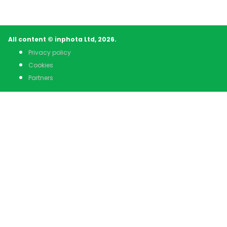
All content © inphota Ltd, 2026.
Privacy policy
Cookies
Partners