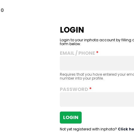
-
0
LOGIN
Login to your inphota account by filling o
form below.
EMAIL / PHONE
Requires that you have entered your em
number into your profile.
PASSWORD
LOGIN
Not yet registered with inphota?
Click he