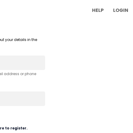
HELP
LOGIN
ut your details in the
ail address or phone
re to register.