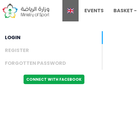
EVENTS
BASKET
LOGIN
REGISTER
FORGOTTEN PASSWORD
CONNECT WITH FACEBOOK