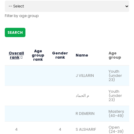
Filter by age group
Age
Overall
Gender
Age
group
Name
rank
rank
group
rank
Youth
J VILLARIN
(under
23)
Youth
م الحماد
(under
23)
Masters
R DEMERIN
(40-49)
Open
4
4
S ALSHARIF
(24-39)