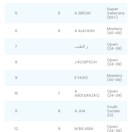
Super
5
5
A ZEROKI
Veterans
(60+)
Masters
6
6
A ALAYASH
(40-49)
Open
7
ز الطيب
(24-39)
Open
8
J KLOEPSCH
(24-39)
Masters
9
E YAGO
(40-49)
A
Open
10
7
ABDULRAZAQ
(24-39)
Youth
11
8
A JHA
(under
23)
Open
12
9
M BAJABA
(24-39)