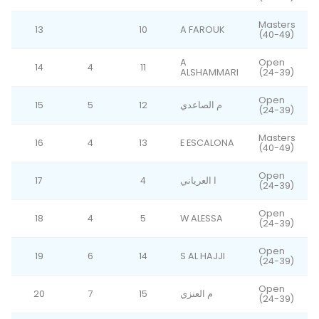
Masters
13
10
A FAROUK
(40-49)
A
Open
14
4
11
ALSHAMMARI
(24-39)
Open
15
5
12
م الصاعدي
(24-39)
Masters
16
4
13
E ESCALONA
(40-49)
Open
17
4
ا العرياني
(24-39)
Open
18
4
5
W ALESSA
(24-39)
Open
19
6
14
S AL HAJJI
(24-39)
Open
20
7
15
م العنزي
(24-39)