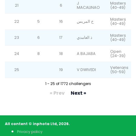
J
Masters
21
6
MACALINAO
(40-49)
Masters
22
5
16
خ المريس
(40-49)
Masters
23
6
17
ذ الغامدي
(40-49)
Open
24
8
18
A BAJABA
(24-39)
Veterans
25
19
V DWIVEDI
(50-59)
1 - 25 of 1772 challengers
« Prev
Next »
All content © inphota Ltd, 2026.
Privacy policy