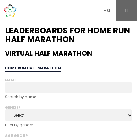
-
0
LEADERBOARDS FOR HOME RUN
HALF MARATHON
VIRTUAL HALF MARATHON
HOME RUN HALF MARATHON
NAME
Search by name
GENDER
Filter by gender
AGE GROUP